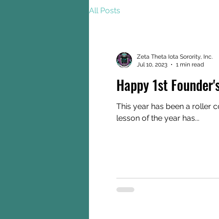
All Posts
Zeta Theta Iota Sorority, Inc.
Jul 10, 2023
1 min read
Happy 1st Founder'
This year has been a roller 
lesson of the year has...