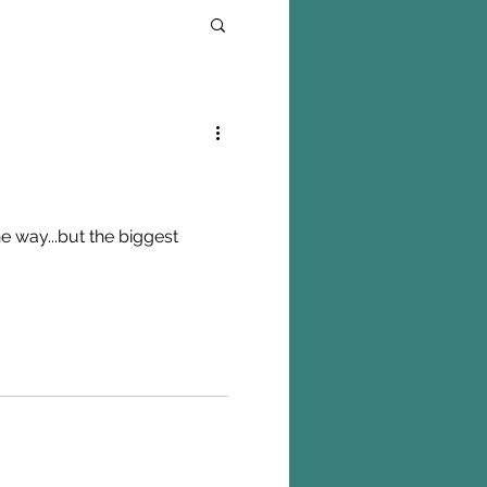
e way...but the biggest