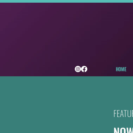
HOME
FEATU
NOW