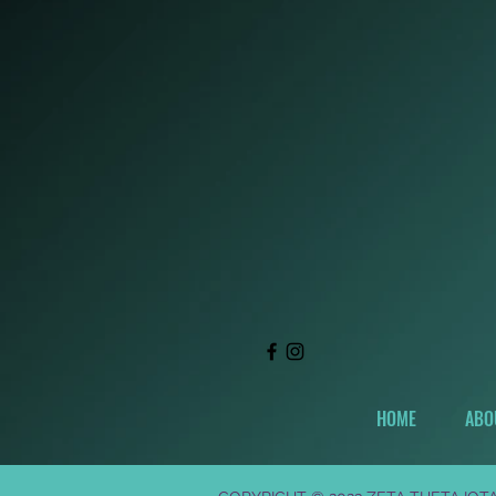
HOME
ABO