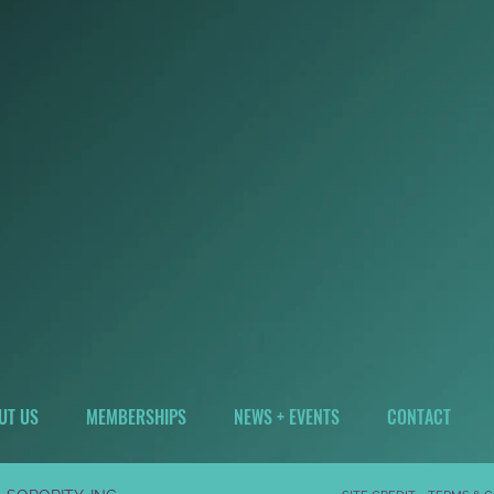
UT US
MEMBERSHIPS
NEWS + EVENTS
CONTACT