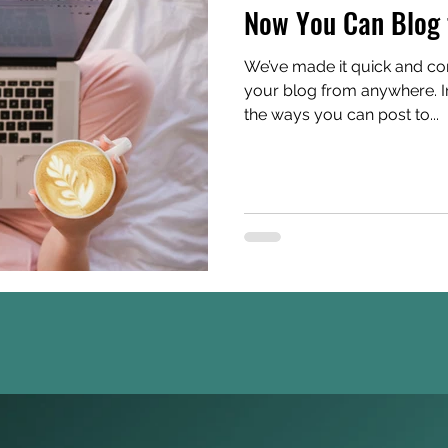
Now You Can Blog 
We’ve made it quick and co
your blog from anywhere. In 
the ways you can post to...