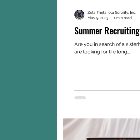
Zeta Theta Iota Sorority, Inc.
May 9, 2023
1 min read
Summer Recruiting
Are you in search of a sist
are looking for life long...