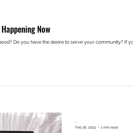
 Happening Now
erhood? Do you have the desire to serve your community? If
-
Feb 26, 2023
1 min read