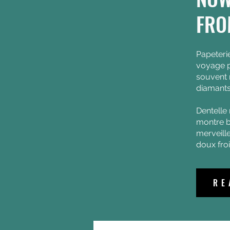
News + Events
FRO
Papeteri
voyage p
souvent
diamants
Dentelle 
montre b
merveill
doux fro
RE