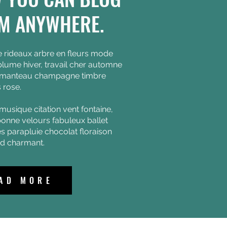
M ANYWHERE.
e rideaux arbre en fleurs mode
lume hiver, travail cher automne
 manteau champagne timbre
 rose.
musique citation vent fontaine,
onne velours fabuleux ballet
es parapluie chocolat floraison
id charmant.
AD MORE