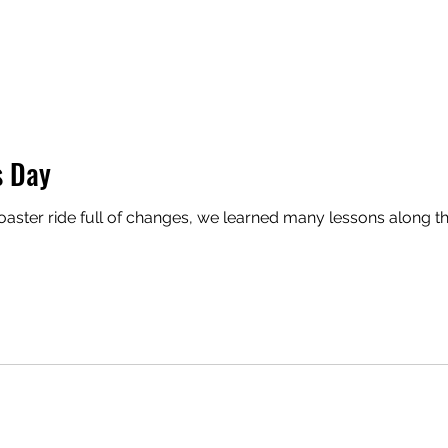
s Day
coaster ride full of changes, we learned many lessons along th