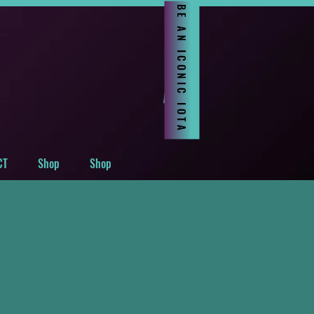
BE AN ICONIC IOTA
CT
Shop
Shop