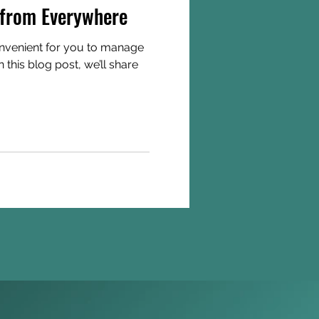
from Everywhere
nvenient for you to manage
this blog post, we’ll share
Join us on the 'Gram