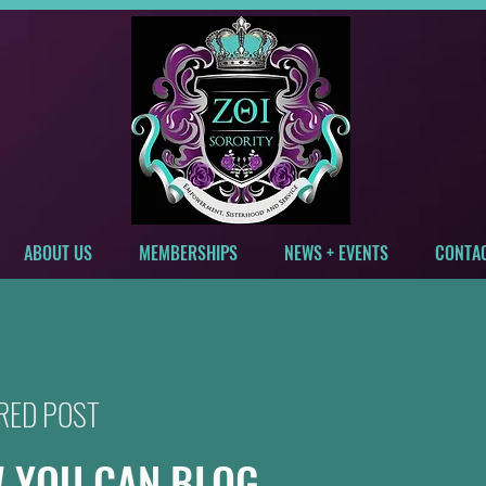
ABOUT US
MEMBERSHIPS
NEWS + EVENTS
CONTA
RED POST
 YOU CAN BLOG