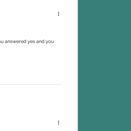
 you answered yes and you