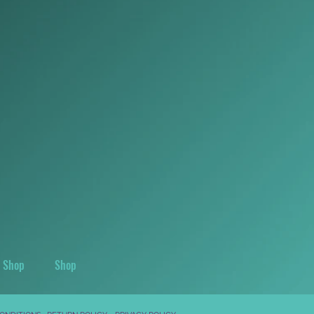
Shop
Shop